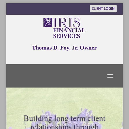
CLIENT LOGIN
Thomas D. Foy, Jr. Owner
Building long term client
relationships through