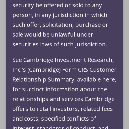
security be offered or sold to any
person, in any jurisdiction in which
such offer, solicitation, purchase or
sale would be unlawful under
securities laws of such jurisdiction.
See Cambridge Investment Research,
Inc.'s (Cambridge) Form CRS Customer
Relationship Summary, available
here
,
for succinct information about the
relationships and services Cambridge
offers to retail investors, related fees
and costs, specified conflicts of
interest, standards of conduct, and