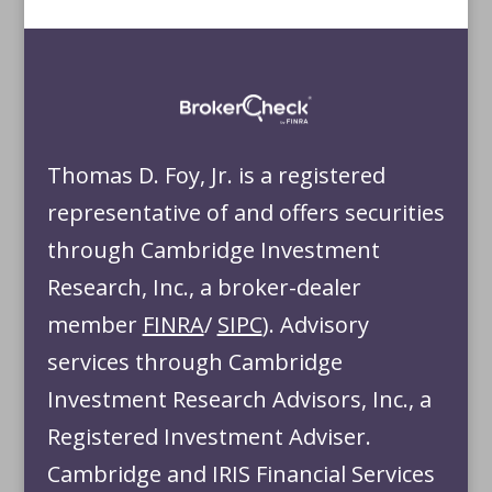
Thomas D. Foy, Jr. is a registered
representative of and offers securities
through Cambridge Investment
Research, Inc., a broker-dealer
member
FINRA
/
SIPC
). Advisory
services through Cambridge
Investment Research Advisors, Inc., a
Registered Investment Adviser.
Cambridge and IRIS Financial Services