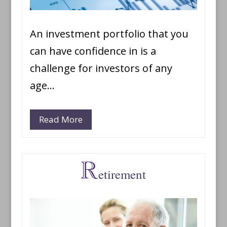
An investment portfolio that you
can have confidence in is a
challenge for investors of any
age…
Read More
etirement