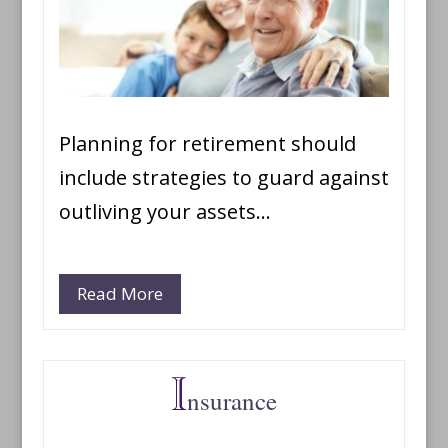
Planning for retirement should
include strategies to guard against
outliving your assets…
Read More
nsurance