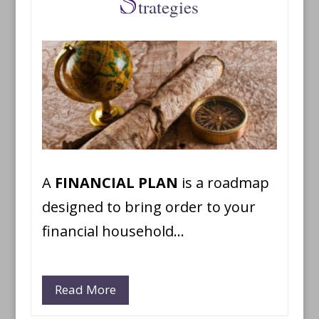
trategies
A
FINANCIAL PLAN
is a roadmap
designed to bring order to your
financial household…
Read More