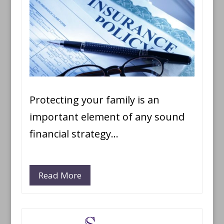
Protecting your family is an
important element of any sound
financial strategy…
Read More