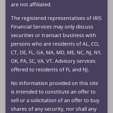
are not affiliated.
The registered representatives of IRIS
Financial Services may only discuss
securities or transact business with
persons who are residents of AL, CO,
CT, DE, FL, GA, MA, MD, ME, NC, NJ, NY,
OK, PA, SC, VA, VT. Advisory services
offered to residents of FL and NJ.
No information provided on this site
is intended to constitute an offer to
sell or a solicitation of an offer to buy
shares of any security, nor shall any