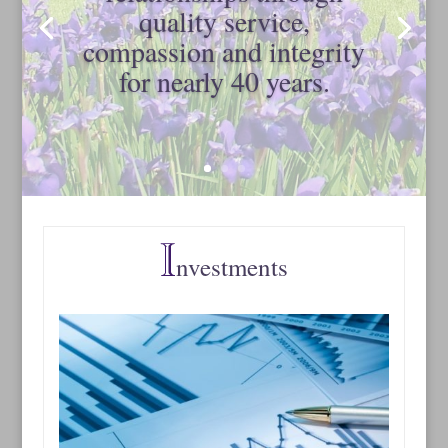
quality service,
compassion and integrity
for nearly 40 years.
nvestments